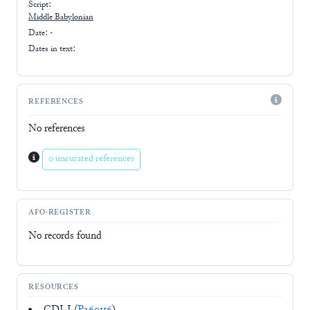
Script:
Middle Babylonian
Date: -
Dates in text:
REFERENCES
No references
0 uncurated references
AFO-REGISTER
No records found
RESOURCES