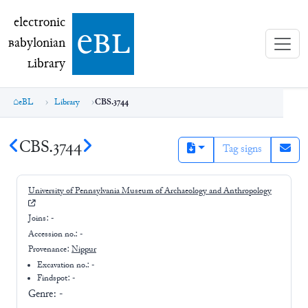
electronic Babylonian Library (eBL)
electronic
e
bl
B
abylonian
L
ibrary
eBL
Library
CBS.3744
CBS.3744
Tag signs
University of Pennsylvania Museum of Archaeology and Anthropology
Joins:
-
Accession no.:
-
Provenance:
Nippur
Excavation no.:
-
Findspot: -
Genre:
-