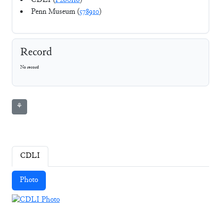
CDLI (
P260116
)
Penn Museum (
578910
)
Record
No record
⚘
CDLI
Photo