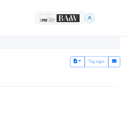
Tag signs