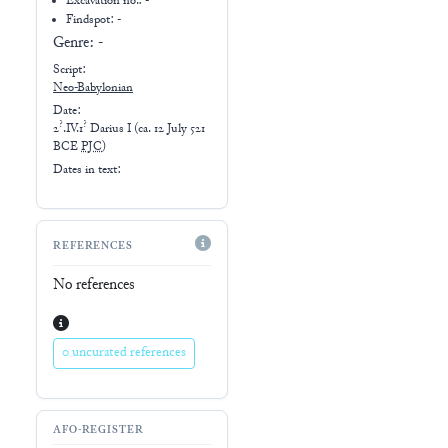
Excavation no.:
-
Findspot: -
Genre:
-
Script:
Neo-Babylonian
Date:
?
?
2
.IV.1
Darius I
(
ca. 12 July 521
BCE
PJC
)
Dates in text:
REFERENCES
No references
0 uncurated references
AFO-REGISTER