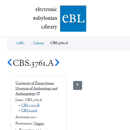
electronic Babylonian Library (eBL)
electronic
e
bl
B
abylonian
L
ibrary
eBL
Library
CBS.3761.A
CBS.3761.A
University of Pennsylvania
⚘
Museum of Archaeology and
Anthropology
Joins:
CBS.3761.A
+
CBS.5200.B
+
CBS.12948
Accession no.:
-
Provenance:
Nippur