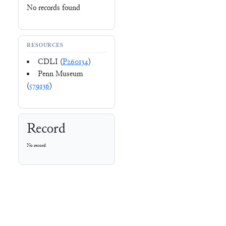
No records found
RESOURCES
CDLI (
P260134
)
Penn Museum
(
579136
)
Record
No record