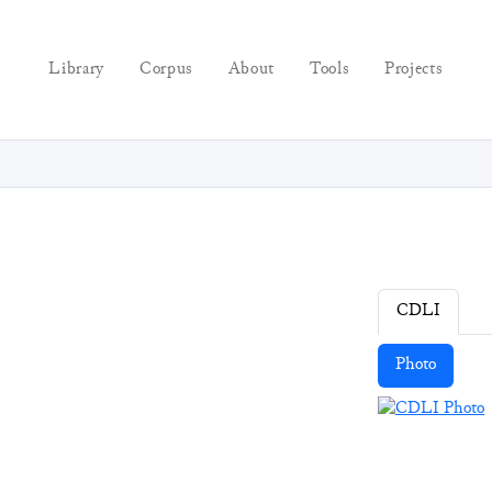
Library
Corpus
About
Tools
Projects
CDLI
Photo