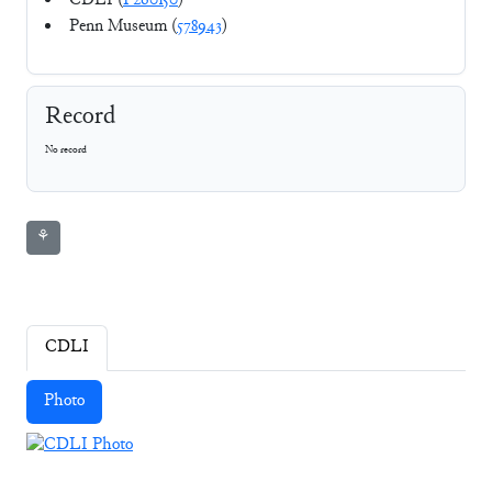
CDLI (
P260150
)
Penn Museum (
578943
)
Record
No record
⚘
CDLI
Photo