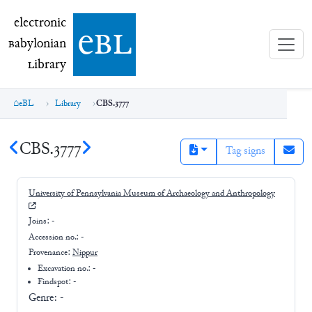
electronic Babylonian Library (eBL)
electronic
e
bl
B
abylonian
L
ibrary
eBL
Library
CBS.3777
CBS.3777
Tag signs
University of Pennsylvania Museum of Archaeology and Anthropology
Joins:
-
Accession no.:
-
Provenance:
Nippur
Excavation no.:
-
Findspot: -
Genre:
-