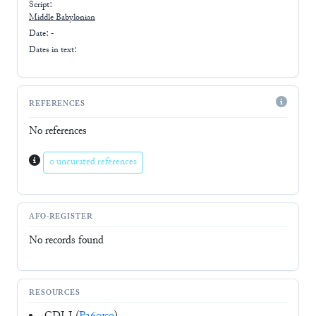
Script:
Middle Babylonian
Date: -
Dates in text:
REFERENCES
No references
0 uncurated references
AFO-REGISTER
No records found
RESOURCES