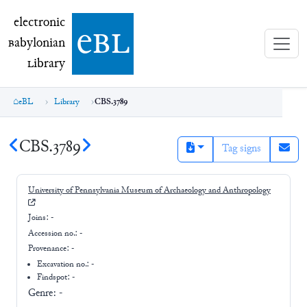
electronic Babylonian Library (eBL)
electronic
e
bl
B
abylonian
L
ibrary
eBL
Library
CBS.3789
CBS.3789
Tag signs
University of Pennsylvania Museum of Archaeology and Anthropology
Joins:
-
Accession no.:
-
Provenance:
-
Excavation no.:
-
Findspot: -
Genre:
-