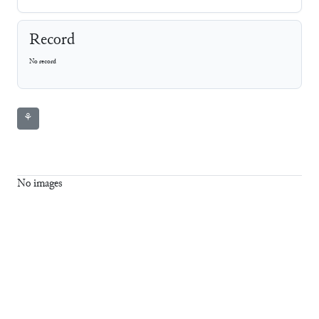
Record
No record
⚘
No images