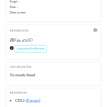
Script:
-
Date: -
Dates in text:
REFERENCES
PBS
14, 471
(C)
1 uncurated reference
AFO-REGISTER
No records found
RESOURCES
CDLI (
P260162
)