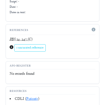
Script:
-
Date: -
Dates in text:
REFERENCES
PBS
14, 247
(C)
1 uncurated reference
AFO-REGISTER
No records found
RESOURCES
CDLI (
P260165
)