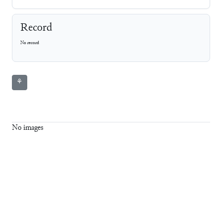
Record
No record
⚘
No images