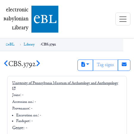
electronic Babylonian Library (eBL)
electronic
e
bl
B
abylonian
L
ibrary
eBL
Library
CBS.3792
CBS.3792
Tag signs
University of Pennsylvania Museum of Archaeology and Anthropology
Joins:
-
Accession no.:
-
Provenance:
-
Excavation no.:
-
Findspot: -
Genre:
-