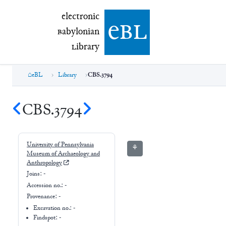
electronic Babylonian Library (eBL)
electronic
e
bl
B
abylonian
L
ibrary
eBL
Library
CBS.3794
CBS.3794
University of Pennsylvania
⚘
Museum of Archaeology and
Anthropology
Joins:
-
Accession no.:
-
Provenance:
-
Excavation no.:
-
Findspot: -