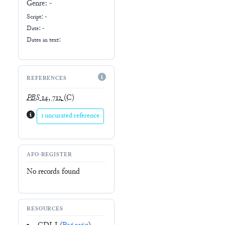
Genre:
-
Script:
-
Date: -
Dates in text:
REFERENCES
PBS
14, 712
(C)
1 uncurated reference
AFO-REGISTER
No records found
RESOURCES