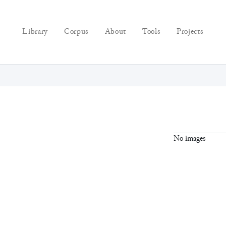
Library
Corpus
About
Tools
Projects
No images