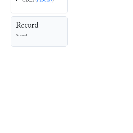
CDLI (
P260167
)
Record
No record