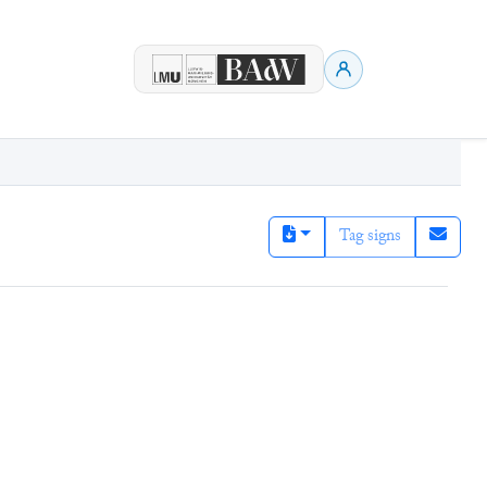
Tag signs