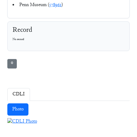
Penn Museum (
578961
)
Record
No record
⚘
CDLI
Photo