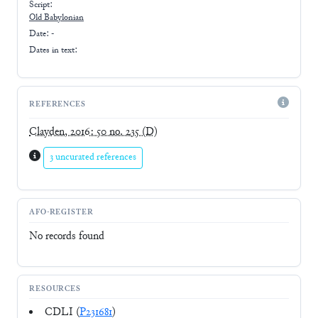
Script:
Old Babylonian
Date: -
Dates in text:
REFERENCES
Clayden, 2016: 50 no. 235
(D)
3 uncurated references
AFO-REGISTER
No records found
RESOURCES
CDLI (
P231681
)