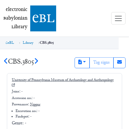
electronic Babylonian Library (eBL)
electronic
e
bl
B
abylonian
L
ibrary
eBL
Library
CBS.3805
CBS.3805
Tag signs
University of Pennsylvania Museum of Archaeology and Anthropology
Joins:
-
Accession no.:
-
Provenance:
Nippur
Excavation no.:
-
Findspot: -
Genre:
-