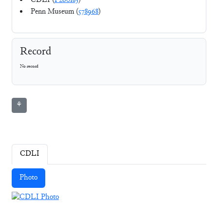
CDLI (
P260183
)
Penn Museum (
578968
)
Record
No record
⚘
CDLI
Photo