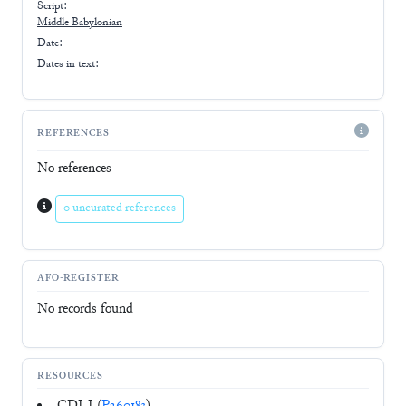
Script:
Middle Babylonian
Date: -
Dates in text:
REFERENCES
No references
0 uncurated references
AFO-REGISTER
No records found
RESOURCES