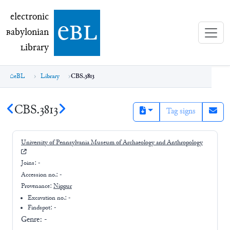
electronic Babylonian Library (eBL)
electronic
e
bl
B
abylonian
L
ibrary
eBL
Library
CBS.3813
CBS.3813
Tag signs
University of Pennsylvania Museum of Archaeology and Anthropology
Joins:
-
Accession no.:
-
Provenance:
Nippur
Excavation no.:
-
Findspot: -
Genre:
-