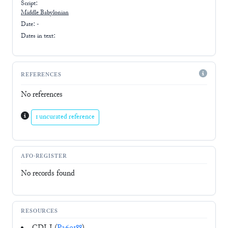
Script:
Middle Babylonian
Date: -
Dates in text:
REFERENCES
No references
1 uncurated reference
AFO-REGISTER
No records found
RESOURCES