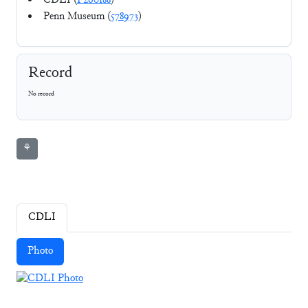
CDLI (
P260188
)
Penn Museum (
578973
)
Record
No record
⚘
CDLI
Photo