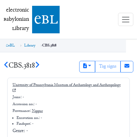
electronic Babylonian Library (eBL)
electronic
e
bl
B
abylonian
L
ibrary
eBL
Library
CBS.3818
CBS.3818
Tag signs
University of Pennsylvania Museum of Archaeology and Anthropology
Joins:
-
Accession no.:
-
Provenance:
Nippur
Excavation no.:
-
Findspot: -
Genre:
-