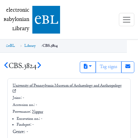
electronic Babylonian Library (eBL)
electronic
e
bl
B
abylonian
L
ibrary
eBL
Library
CBS.3824
CBS.3824
Tag signs
University of Pennsylvania Museum of Archaeology and Anthropology
Joins:
-
Accession no.:
-
Provenance:
Nippur
Excavation no.:
-
Findspot: -
Genre:
-