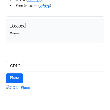
CDLI (
P260194
)
Penn Museum (
578979
)
Record
No record
CDLI
Photo