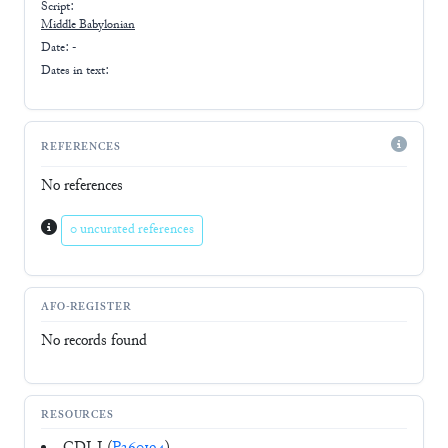
Script:
Middle Babylonian
Date: -
Dates in text:
REFERENCES
No references
0 uncurated references
AFO-REGISTER
No records found
RESOURCES