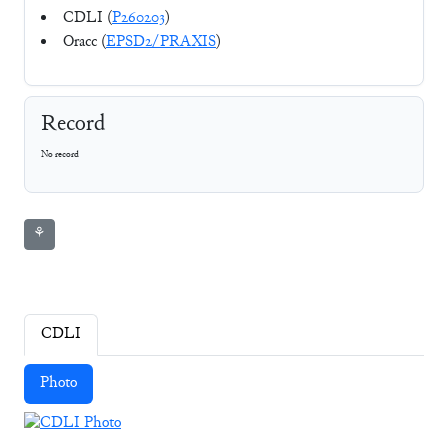
CDLI (
P260203
)
Oracc (
EPSD2/PRAXIS
)
Record
No record
⚘
CDLI
Photo