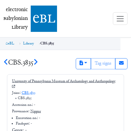
electronic Babylonian Library (eBL)
electronic
e
bl
B
abylonian
L
ibrary
eBL
Library
CBS.3835
CBS.3835
Tag signs
University of Pennsylvania Museum of Archaeology and Anthropology
Joins:
CBS.3833
+
CBS.3835
Accession no.:
-
Provenance:
Nippur
Excavation no.:
-
Findspot: -
Genre:
-