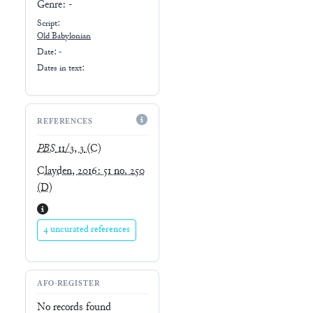
Genre:
-
Script:
Old Babylonian
Date: -
Dates in text:
REFERENCES
PBS
11/3, 3
(C)
Clayden, 2016: 51 no. 250
(D)
4 uncurated references
AFO-REGISTER
No records found