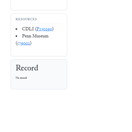
RESOURCES
CDLI (
P230290
)
Penn Museum
(
579002
)
Record
No record