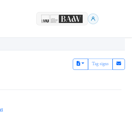
Tag signs