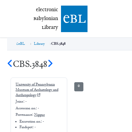
electronic Babylonian Library (eBL)
electronic
e
bl
B
abylonian
L
ibrary
eBL
Library
CBS.3848
CBS.3848
University of Pennsylvania
⚘
Museum of Archaeology and
Anthropology
Joins:
-
Accession no.:
-
Provenance:
Nippur
Excavation no.:
-
Findspot: -