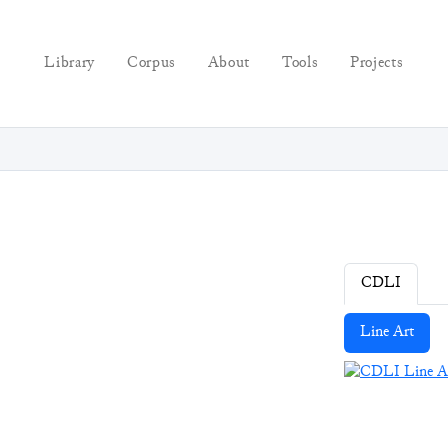
Library
Corpus
About
Tools
Projects
CDLI
Line Art