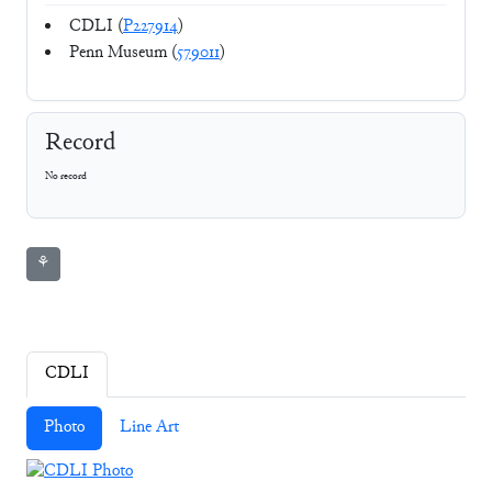
CDLI (
P227914
)
Penn Museum (
579011
)
Record
No record
⚘
CDLI
Photo
Line Art