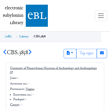
electronic Babylonian Library (eBL)
electronic
e
bl
B
abylonian
L
ibrary
eBL
Library
CBS.3858
CBS.3858
Tag signs
University of Pennsylvania Museum of Archaeology and Anthropology
Joins:
-
Accession no.:
-
Provenance:
Nippur
Excavation no.:
-
Findspot: -
Genre:
-