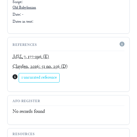
Script:
Old Babylonian
Date: -
Dates in text:
REFERENCES
MSL
7, 177-196
(E)
Clayden, 2016: 51 no. 256
(D)
1 uncurated reference
AFO-REGISTER
No records found
RESOURCES