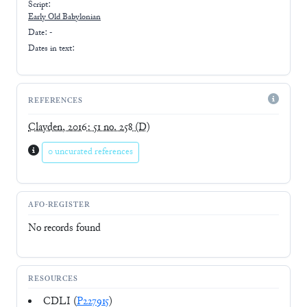
Script:
Early
Old Babylonian
Date: -
Dates in text:
REFERENCES
Clayden, 2016: 51 no. 258
(D)
0 uncurated references
AFO-REGISTER
No records found
RESOURCES
CDLI (
P227915
)