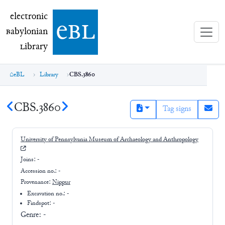
electronic Babylonian Library (eBL)
electronic
e
bl
B
abylonian
L
ibrary
eBL
Library
CBS.3860
CBS.3860
Tag signs
University of Pennsylvania Museum of Archaeology and Anthropology
Joins:
-
Accession no.:
-
Provenance:
Nippur
Excavation no.:
-
Findspot: -
Genre:
-