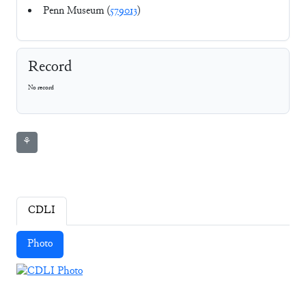
Penn Museum (
579013
)
Record
No record
⚘
CDLI
Photo