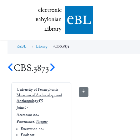
electronic Babylonian Library (eBL)
electronic
e
bl
B
abylonian
L
ibrary
eBL
Library
CBS.3873
CBS.3873
University of Pennsylvania
⚘
Museum of Archaeology and
Anthropology
Joins:
-
Accession no.:
-
Provenance:
Nippur
Excavation no.:
-
Findspot: -