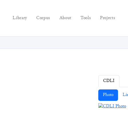
Library
Corpus
About
Tools
Projects
CDLI
Photo
Li