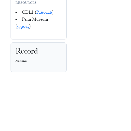
RESOURCES
CDLI (
P260226
)
Penn Museum
(
579025
)
Record
No record