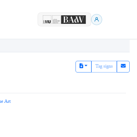
Tag signs
ne Art