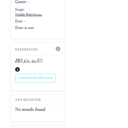
Genre:
-
Script:
Middle Babylonian
Date: -
Dates in text:
REFERENCES
PBS
1/2, 22
(C)
0 uncurated references
AFO-REGISTER
No records found