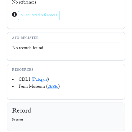
No references
0 uncurated references
AFO-REGISTER
No records found
RESOURCES
CDLI (
P264318
)
Penn Museum (
581880
)
Record
No record