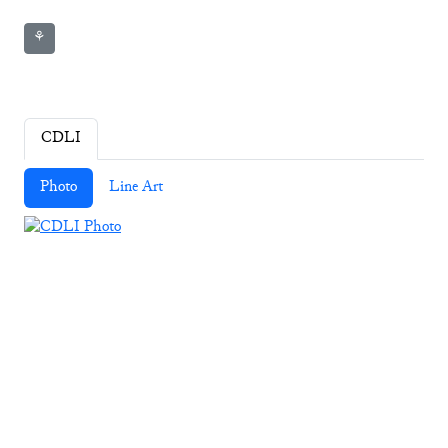
⚘
CDLI
Photo
Line Art