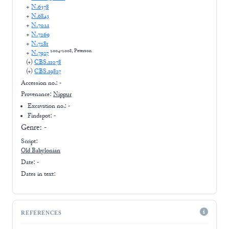
+
N.6378
+
N.6843
+
N.7021
+
N.7269
+
N.7281
2004-2008, Peterson
+
N.7927
(+
)
CBS.11078
(+
)
CBS.19827
Accession no.:
-
Provenance:
Nippur
Excavation no.:
-
Findspot: -
Genre:
-
Script:
Old Babylonian
Date: -
Dates in text:
REFERENCES