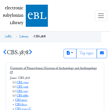
electronic Babylonian Library (eBL)
electronic
e
bl
B
abylonian
L
ibrary
eBL
Library
CBS.3878
CBS.3878
Tag signs
University of Pennsylvania Museum of Archaeology and Anthropology
Joins:
CBS.3878
(+
)
CBS.3901
(+
)
CBS.3916
(+
)
CBS.3927
(+
)
CBS.6889
+
CBS.6905
+
CBS.8023
+
CBS.13402.C