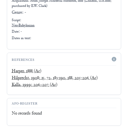
Acquisition: From
Joseph Mordecai Shemtob, 1888 (London, 21.6.1888;
purchased by E.W. Clark)
Genre:
-
Script:
Neo-Babylonian
Date: -
Dates in text:
REFERENCES
Harper, 1888
(Ac)
Hilprecht, 1908: 15, 72, 183-190, 188, 205-206
(Ac)
Kalla, 1999: 206–207
(Ac)
AFO-REGISTER
No records found