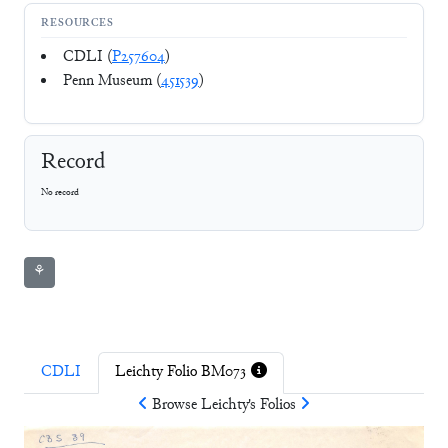
RESOURCES
CDLI (
P257604
)
Penn Museum (
451539
)
Record
No record
⚘
CDLI
Leichty Folio BM073
Browse
Leichty
's Folios