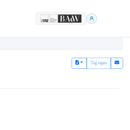
Tag signs