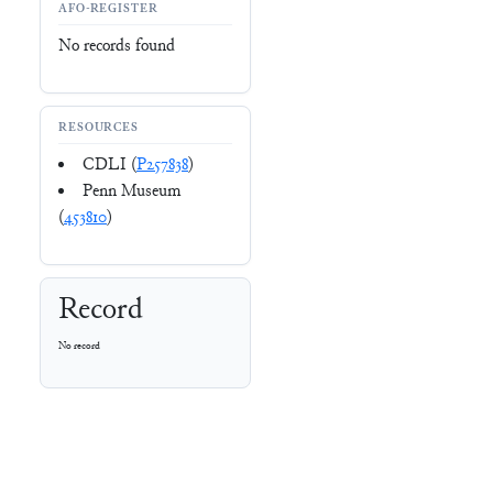
AFO-REGISTER
No records found
RESOURCES
CDLI (
P257838
)
Penn Museum
(
453810
)
Record
No record