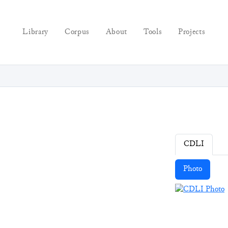
Library
Corpus
About
Tools
Projects
CDLI
Photo