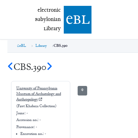
electronic Babylonian Library (eBL)
electronic
e
bl
B
abylonian
L
ibrary
eBL
Library
CBS.390
CBS.390
University of Pennsylvania
⚘
Museum of Archaeology and
Anthropology
(First Khabaza Collection)
Joins:
-
Accession no.:
-
Provenance:
-
Excavation no.:
-