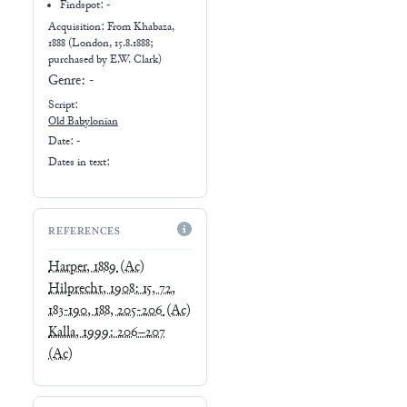
Findspot: -
Acquisition: From
Khabaza,
1888 (London, 15.8.1888;
purchased by E.W. Clark)
Genre:
-
Script:
Old Babylonian
Date: -
Dates in text:
REFERENCES
Harper, 1889
(Ac)
Hilprecht, 1908: 15, 72,
183-190, 188, 205-206
(Ac)
Kalla, 1999: 206–207
(Ac)