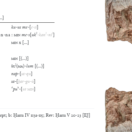
…
]
ku
-
us
me
-
[
e
-
si
]
?
?
?
an
-
na
:
MIN
me
-
s
[
uk
-
kan
-
ni
]
MIN
x
[
…
]
MIN
[
(
…
)
]
!
ŠU
(
MA
)
-
lum
[
(
…
)
]
nap
-
[
sa
-
qu
]
sa
-
[
ḫar
-
gu
-
ú
]
⸢
pu
⸣
-
[
ut
MIN
]
erpt; b: Ḫarra IV 113a-115; Rev: Ḫarra V 20-23 [EJ]