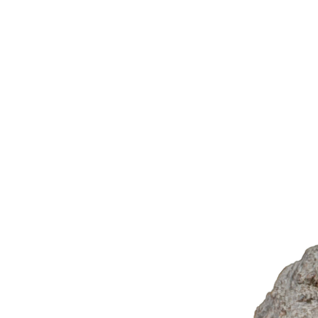
Library
Corpus
About
Tools
Projects
Photo
C