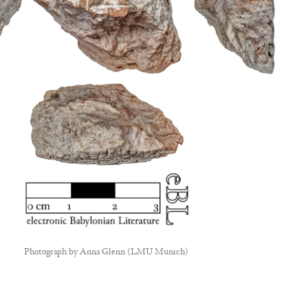
Photograph by
Anna Glenn (LMU Munich)