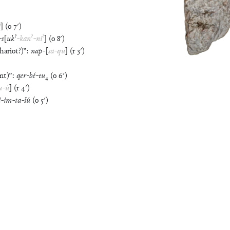
i
]
(
o
7′
)
?
?
?
-
s
[
uk
-
kan
-
ni
]
(
o
8′
)
hariot?)
”
:
nap
-
[
sa
-
qu
]
(
r
3′
)
nt)
”
:
qer
-
bé
-
tu
₄
(
o
6′
)
u
-
ú
]
(
r
4′
)
i
-
im
-
ta
-
šú
(
o
5′
)