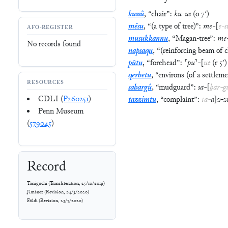
kussû
,
“
chair
”
:
ku
-
us
(
o
7′
)
mēsu
,
“
(a type of tree)
”
:
me
-
[
e
-
s
AFO-REGISTER
musukkannu
,
“
Magan-tree
”
:
me
No records found
napsaqu
,
“
(reinforcing beam of c
pūtu
,
“
forehead
”
:
⸢
pu
⸣
-
[
ut
(
r
5′
)
qerbetu
,
“
environs (of a settleme
RESOURCES
sahargû
,
“
mudguard
”
:
sa
-
[
ḫar
-
g
CDLI (
P260251
)
tazzimtu
,
“
complaint
”
:
ta
-
a
]
z
-
z
Penn Museum
(
579045
)
Record
Taniguchi
(
Transliteration
,
25/10/2019
)
Jiménez
(
Revision
,
24/3/2020
)
Földi
(
Revision
,
23/5/2020
)