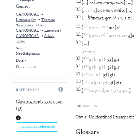
Genres:
(
5′
)
[
…
ta
-
a
]
z
-
zi
-
im
-
ta
-
šú
x
[
…
]
CANONICAL
➝
(
6′
)
l
ú
[
…
]
ENGAR
qer
-
bé
-
tu
₄
i
-
x
[
Lexicography
➝
Thematic
Word Lists
➝
Ura
|
(
7′
)
giš
giš
?
[
gu
-
za
-
me
]
s
CANONICAL
➝
Literature
|
(
8′
)
giš
giš
[
gu
-
za
-
mes
-
má
-
g
]
CANONICAL
➝
School
Tablet
(
9′
)
[
…
]
Script:
(reverse)
Neo-Babylonian
(
1′
)
giš
[
gab
-
gál
-
gi
]
gir
Date: -
(
2′
)
giš
[
gab
-
gál
-
gi
]
gir
Dates in text:
(
3′
)
giš
[
ad
-
uš
-
gi
]
gir
(
4′
)
giš
[
saḫar
-
gi
-
gi
]
gir
(
5′
)
giš
[
sag
-
saḫar
-
gi
-
gigir
]
REFERENCES
Clayden, 2016: 53 no. 300
EBL NOTES
(D)
Obv a: Unidentified literary exc
7 uncurated references
Glossary