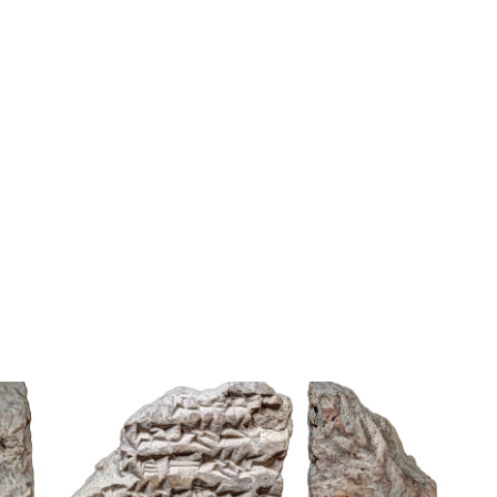
Tag signs
DLI
Lambert Folio 08731