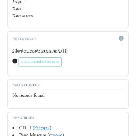
Script:
-
Date: -
Dates in text:
REFERENCES
Clayden, 2016: 53 no. 306
(D)
0 uncurated references
AFO-REGISTER
No records found
RESOURCES
CDLI (
P227924
)
Penn Museum (
579049
)