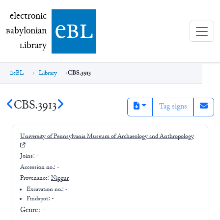
electronic Babylonian Library (eBL)
electronic
e
bl
B
abylonian
L
ibrary
eBL
Library
CBS.3913
CBS.3913
Tag signs
University of Pennsylvania Museum of Archaeology and Anthropology
Joins:
-
Accession no.:
-
Provenance:
Nippur
Excavation no.:
-
Findspot: -
Genre:
-