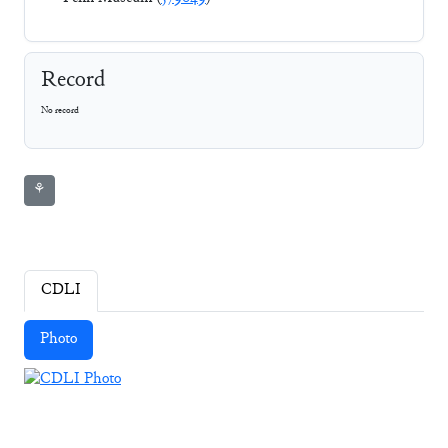
Record
No record
⚘
CDLI
Photo