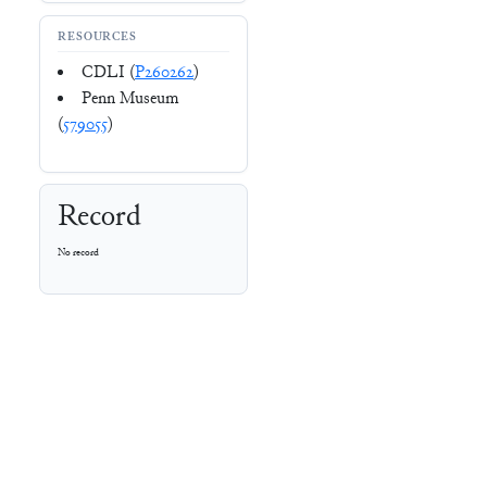
RESOURCES
CDLI (
P260262
)
Penn Museum
(
579055
)
Record
No record