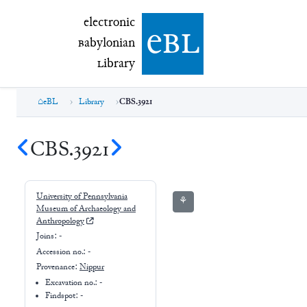
electronic Babylonian Library (eBL)
electronic
e
bl
B
abylonian
L
ibrary
eBL
Library
CBS.3921
CBS.3921
University of Pennsylvania
⚘
Museum of Archaeology and
Anthropology
Joins:
-
Accession no.:
-
Provenance:
Nippur
Excavation no.:
-
Findspot: -