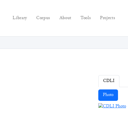
Library
Corpus
About
Tools
Projects
CDLI
Photo