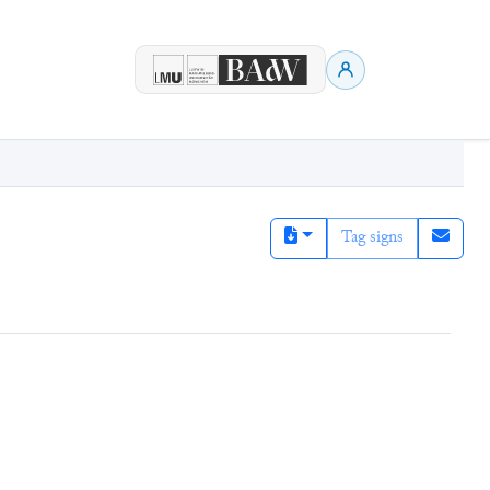
Tag signs