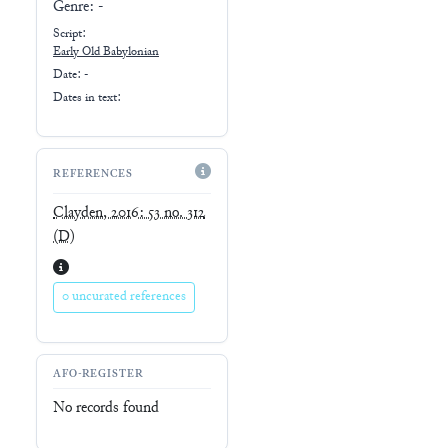
Genre:
-
Script:
Early
Old Babylonian
Date: -
Dates in text:
REFERENCES
Clayden, 2016: 53 no. 312
(D)
0 uncurated references
AFO-REGISTER
No records found