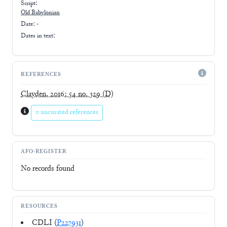
Script:
Old Babylonian
Date: -
Dates in text:
REFERENCES
Clayden, 2016: 54 no. 329
(D)
0 uncurated references
AFO-REGISTER
No records found
RESOURCES
CDLI (
P227931
)