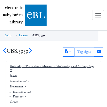
electronic Babylonian Library (eBL)
electronic
e
bl
B
abylonian
L
ibrary
eBL
Library
CBS.3939
CBS.3939
Tag signs
University of Pennsylvania Museum of Archaeology and Anthropology
Joins:
-
Accession no.:
-
Provenance:
-
Excavation no.:
-
Findspot: -
Genre:
-