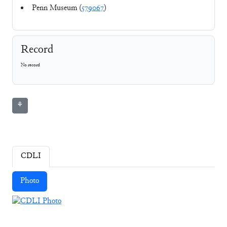
Penn Museum (
579067
)
Record
No record
⚘
CDLI
Photo