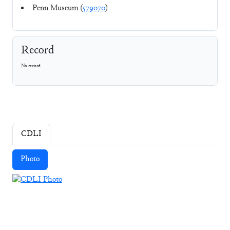
Penn Museum (
579070
)
Record
No record
CDLI
Photo