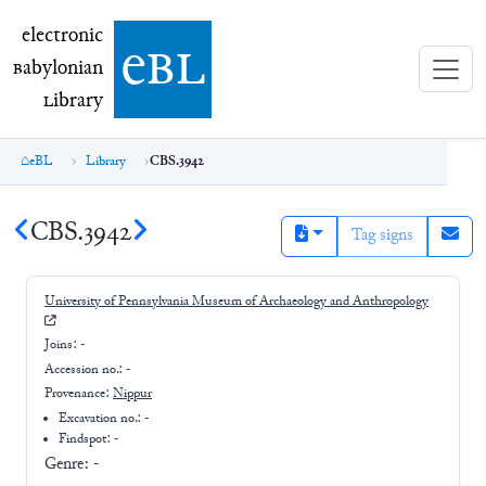
electronic Babylonian Library (eBL)
electronic
e
bl
B
abylonian
L
ibrary
eBL
Library
CBS.3942
CBS.3942
Tag signs
University of Pennsylvania Museum of Archaeology and Anthropology
Joins:
-
Accession no.:
-
Provenance:
Nippur
Excavation no.:
-
Findspot: -
Genre:
-