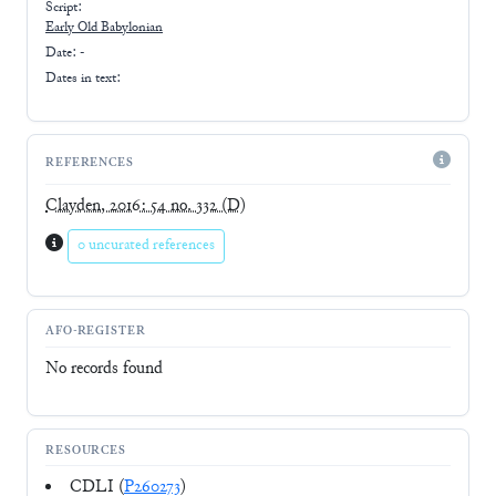
Script:
Early
Old Babylonian
Date: -
Dates in text:
REFERENCES
Clayden, 2016: 54 no. 332
(D)
0 uncurated references
AFO-REGISTER
No records found
RESOURCES
CDLI (
P260273
)