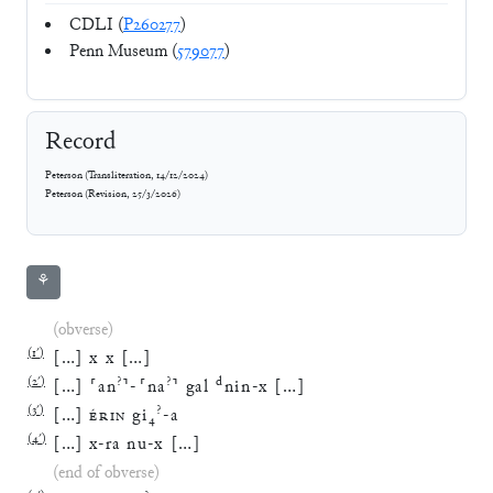
CDLI (
P260277
)
Penn Museum (
579077
)
Record
Peterson
(
Transliteration
,
14/12/2024
)
Peterson
(
Revision
,
25/3/2026
)
⚘
(obverse)
(
1′
)
[
…
]
x
x
[
…
]
(
2′
)
?
?
d
[
…
]
⸢
an
⸣
-
⸢
na
⸣
gal
nin
-
x
[
…
]
(
3′
)
?
[
…
]
ÉRIN
gi
₄
-
a
(
4′
)
[
…
]
x
-
ra
nu
-
x
[
…
]
(end of obverse)