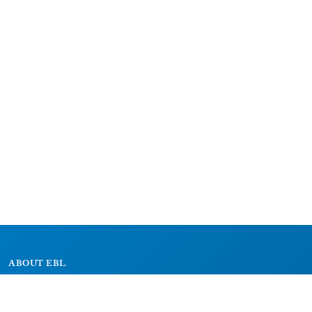
ABOUT EBL
About
Research Projects