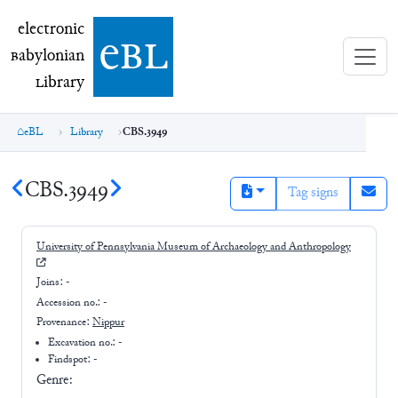
electronic Babylonian Library (eBL)
electronic
e
bl
B
abylonian
L
ibrary
eBL
Library
CBS.3949
CBS.3949
Tag signs
University of Pennsylvania Museum of Archaeology and Anthropology
Joins:
-
Accession no.:
-
Provenance:
Nippur
Excavation no.:
-
Findspot: -
Genre: