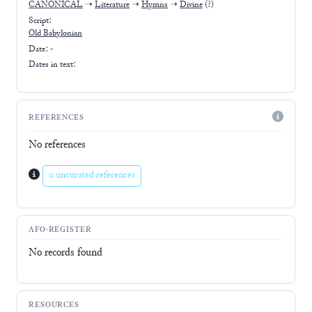
CANONICAL
➝
Literature
➝
Hymns
➝
Divine
(?)
Script:
Old Babylonian
Date: -
Dates in text:
REFERENCES
No references
0 uncurated references
AFO-REGISTER
No records found
RESOURCES