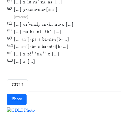
(
5′
)
?
[
…
]
x
lú
-
ra
KA
na
[
…
]
(
6′
)
?
[
…
]
3
-
kam
-
ma
-
[
àm
]
(reverse)
(
7′
)
!
[
…
]
ur
-
maḫ
an
-
ki
nu
-
x
[
…
]
(
8′
)
[
…
]
-
na
ba
-
ni
-
⸢
ib
⸣
-
[
…
]
(
9′
)
?
[
…
an
]
-
pa
a
ba
-
ni
-
i
[
b
-
…
]
(
10′
)
?
[
…
an
]
-
úr
a
ba
-
ni
-
i
[
b
-
…
]
(
11′
)
?
?
[
…
]
x
zé
⸢
KA
⸣
x
[
…
]
(
12′
)
[
…
]
x
[
…
]
CDLI
Photo