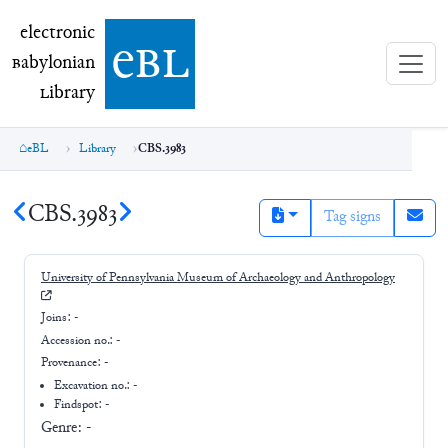
electronic Babylonian Library (eBL)
electronic
e
bl
B
abylonian
L
ibrary
eBL
Library
CBS.3983
CBS.3983
Tag signs
University of Pennsylvania Museum of Archaeology and Anthropology
Joins:
-
Accession no.:
-
Provenance:
-
Excavation no.:
-
Findspot: -
Genre:
-