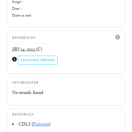
Script:
-
Date: -
Dates in text:
REFERENCES
PBS
14, 1023
(C)
1 uncurated reference
AFO-REGISTER
No records found
RESOURCES
CDLI (
P260299
)