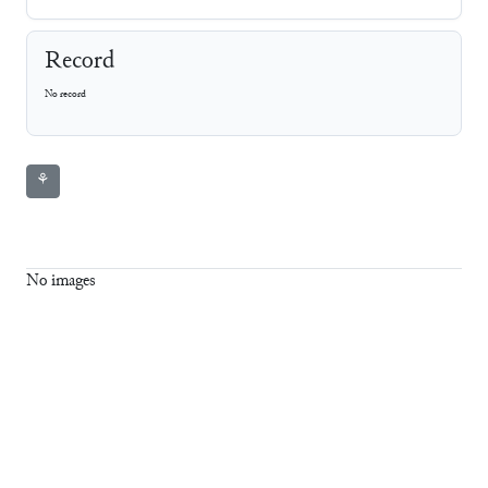
Record
No record
⚘
No images