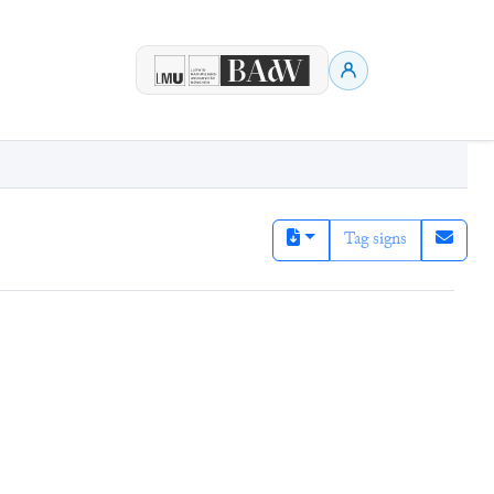
Tag signs