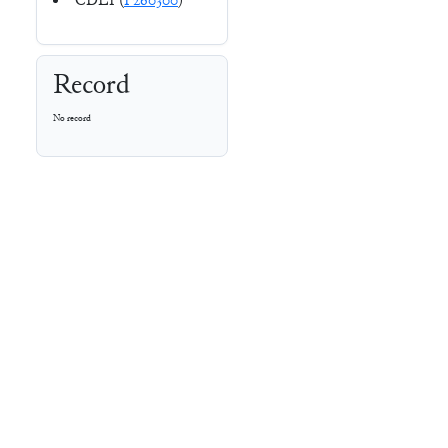
CDLI (
P260300
)
Record
No record