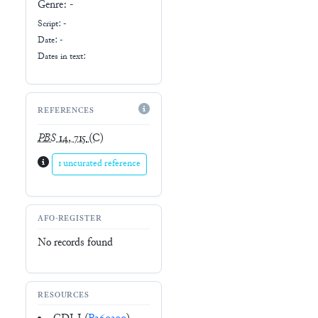
Genre:
-
Script:
-
Date: -
Dates in text:
REFERENCES
PBS
14, 715
(C)
1 uncurated reference
AFO-REGISTER
No records found
RESOURCES