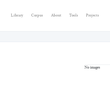
Library
Corpus
About
Tools
Projects
No images