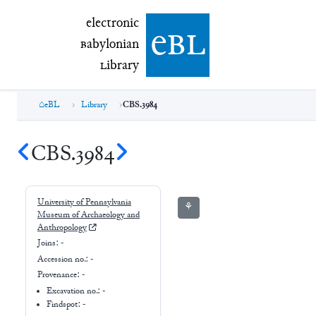
electronic Babylonian Library (eBL)
electronic
e
bl
B
abylonian
L
ibrary
eBL
Library
CBS.3984
CBS.3984
University of Pennsylvania
⚘
Museum of Archaeology and
Anthropology
Joins:
-
Accession no.:
-
Provenance:
-
Excavation no.:
-
Findspot: -