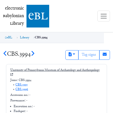
electronic Babylonian Library (eBL)
electronic
e
bl
B
abylonian
L
ibrary
eBL
Library
CBS.3994
CBS.3994
Tag signs
University of Pennsylvania Museum of Archaeology and Anthropology
Joins:
CBS.3994
+
CBS.3995
+
CBS.3996
Accession no.:
-
Provenance:
-
Excavation no.:
-
Findspot: -