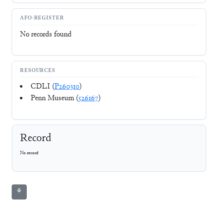
AFO-REGISTER
No records found
RESOURCES
CDLI (
P260310
)
Penn Museum (
526167
)
Record
No record
⚘