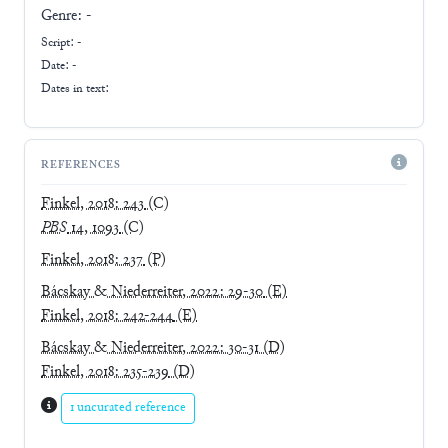
Genre:
-
Script:
-
Date: -
Dates in text:
REFERENCES
Finkel, 2018: 243
(C)
PBS
14, 1093
(C)
Finkel, 2018: 237
(P)
Bácskay & Niederreiter, 2022: 29-30
(E)
Finkel, 2018: 242-244
(E)
Bácskay & Niederreiter, 2022: 30-31
(D)
Finkel, 2018: 235-239
(D)
1 uncurated reference