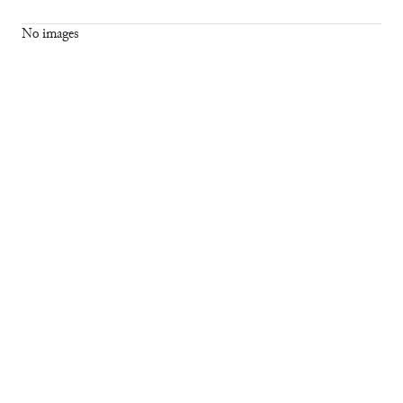
No images