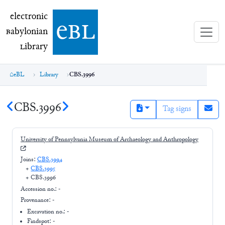
electronic Babylonian Library (eBL)
electronic
e
bl
B
abylonian
L
ibrary
eBL
Library
CBS.3996
CBS.3996
Tag signs
University of Pennsylvania Museum of Archaeology and Anthropology
Joins:
CBS.3994
+
CBS.3995
+
CBS.3996
Accession no.:
-
Provenance:
-
Excavation no.:
-
Findspot: -