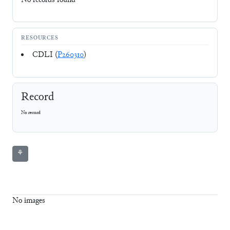
No records found
RESOURCES
CDLI (
P260310
)
Record
No record
⚘
No images