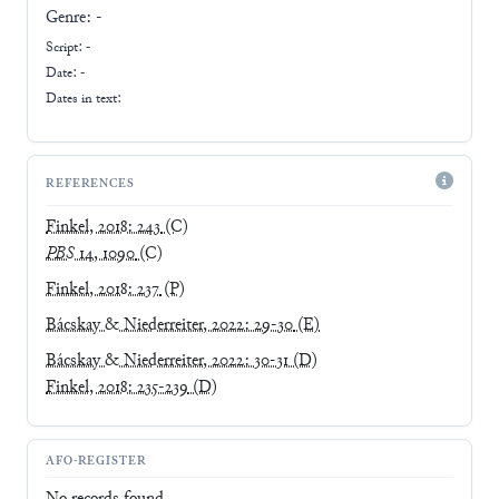
Genre:
-
Script:
-
Date: -
Dates in text:
REFERENCES
Finkel, 2018: 243
(C)
PBS
14, 1090
(C)
Finkel, 2018: 237
(P)
Bácskay & Niederreiter, 2022: 29-30
(E)
Bácskay & Niederreiter, 2022: 30-31
(D)
Finkel, 2018: 235-239
(D)
AFO-REGISTER