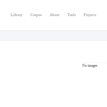
Library
Corpus
About
Tools
Projects
No images