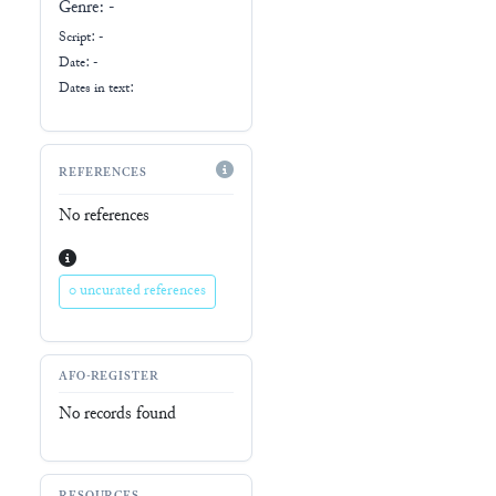
Genre:
-
Script:
-
Date: -
Dates in text:
REFERENCES
No references
0 uncurated references
AFO-REGISTER
No records found