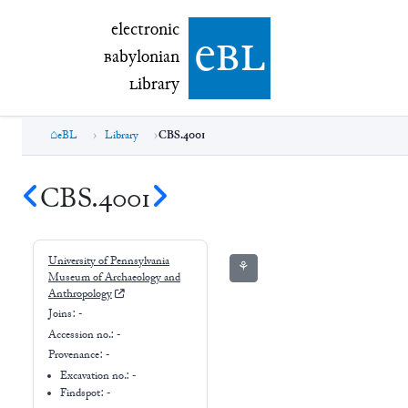
electronic Babylonian Library (eBL)
electronic
e
bl
B
abylonian
L
ibrary
eBL
Library
CBS.4001
CBS.4001
University of Pennsylvania
⚘
Museum of Archaeology and
Anthropology
Joins:
-
Accession no.:
-
Provenance:
-
Excavation no.:
-
Findspot: -