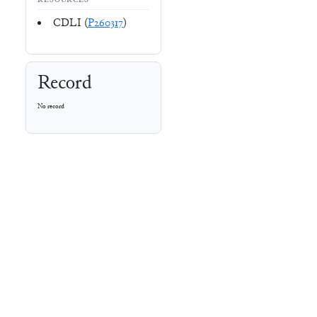
RESOURCES
CDLI (
P260317
)
Record
No record