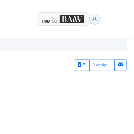
Tag signs