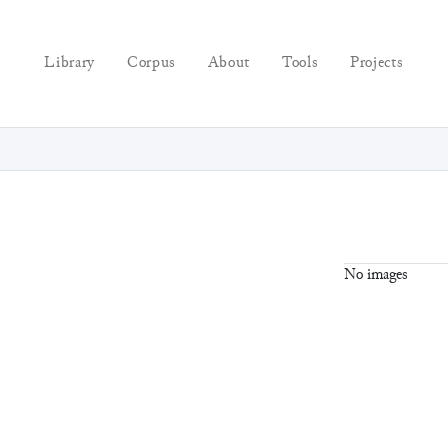
Library
Corpus
About
Tools
Projects
No images