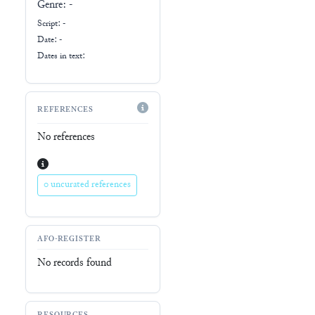
Genre:
-
Script:
-
Date: -
Dates in text:
REFERENCES
No references
0 uncurated references
AFO-REGISTER
No records found