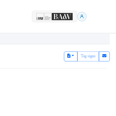
Tag signs