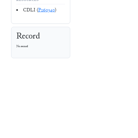
RESOURCES
CDLI (
P260340
)
Record
No record