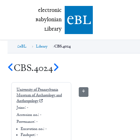
electronic Babylonian Library (eBL)
electronic
e
bl
B
abylonian
L
ibrary
eBL
Library
CBS.4024
CBS.4024
University of Pennsylvania
⚘
Museum of Archaeology and
Anthropology
Joins:
-
Accession no.:
-
Provenance:
-
Excavation no.:
-
Findspot: -