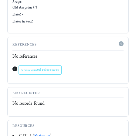
Script:
Old Assyrian
(?)
Date: -
Dates in text:
REFERENCES
No references
0 uncurated references
AFO-REGISTER
No records found
RESOURCES