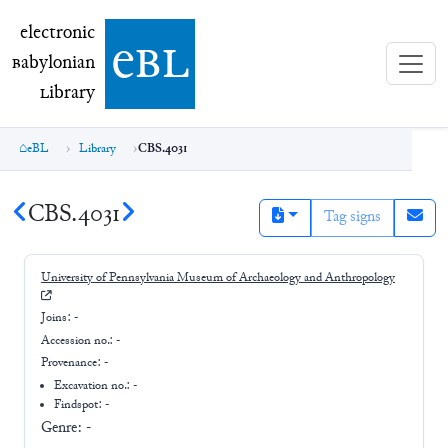
electronic Babylonian Library (eBL)
electronic
e
bl
B
abylonian
L
ibrary
eBL
Library
CBS.4031
CBS.4031
Tag signs
University of Pennsylvania Museum of Archaeology and Anthropology
Joins:
-
Accession no.:
-
Provenance:
-
Excavation no.:
-
Findspot: -
Genre:
-