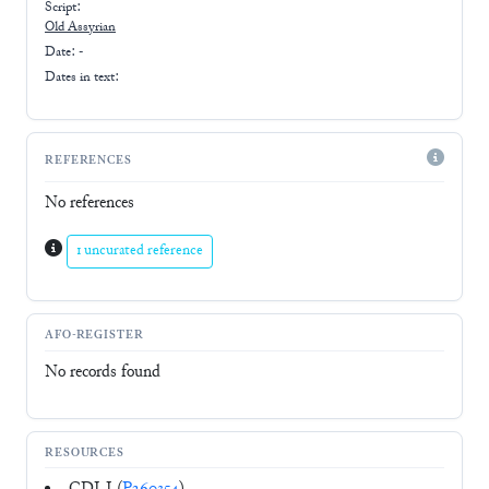
Script:
Old Assyrian
Date: -
Dates in text:
REFERENCES
No references
1 uncurated reference
AFO-REGISTER
No records found
RESOURCES