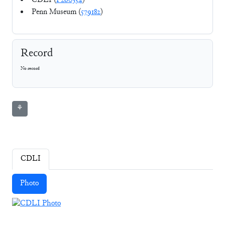
CDLI (
P260354
)
Penn Museum (
579182
)
Record
No record
⚘
CDLI
Photo