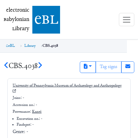
electronic Babylonian Library (eBL)
electronic
e
bl
B
abylonian
L
ibrary
eBL
Library
CBS.4038
CBS.4038
Tag signs
University of Pennsylvania Museum of Archaeology and Anthropology
Joins:
-
Accession no.:
-
Provenance:
Kaneš
Excavation no.:
-
Findspot: -
Genre:
-