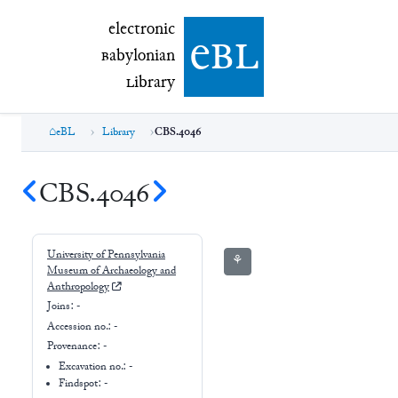
electronic Babylonian Library (eBL)
electronic
e
bl
B
abylonian
L
ibrary
eBL
Library
CBS.4046
CBS.4046
University of Pennsylvania
⚘
Museum of Archaeology and
Anthropology
Joins:
-
Accession no.:
-
Provenance:
-
Excavation no.:
-
Findspot: -