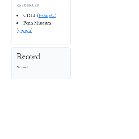
RESOURCES
CDLI (
P260362
)
Penn Museum
(
579190
)
Record
No record