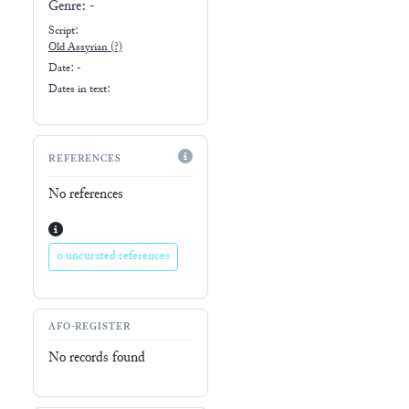
Genre:
-
Script:
Old Assyrian
(?)
Date: -
Dates in text:
REFERENCES
No references
0 uncurated references
AFO-REGISTER
No records found