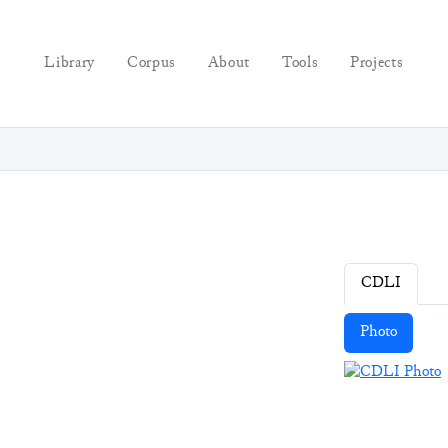
Library
Corpus
About
Tools
Projects
CDLI
Photo