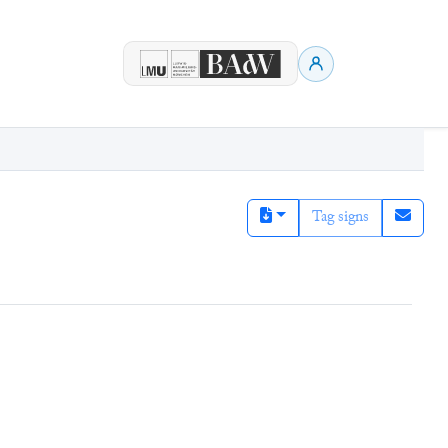
Tag signs