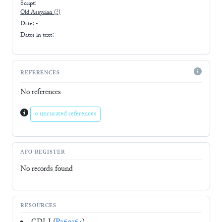
Script:
Old Assyrian
(?)
Date: -
Dates in text:
REFERENCES
No references
0 uncurated references
AFO-REGISTER
No records found
RESOURCES