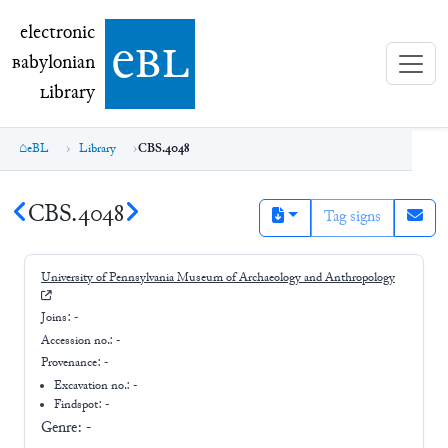
electronic Babylonian Library (eBL)
electronic
e
bl
B
abylonian
L
ibrary
eBL
Library
CBS.4048
CBS.4048
Tag signs
University of Pennsylvania Museum of Archaeology and Anthropology
Joins:
-
Accession no.:
-
Provenance:
-
Excavation no.:
-
Findspot: -
Genre:
-