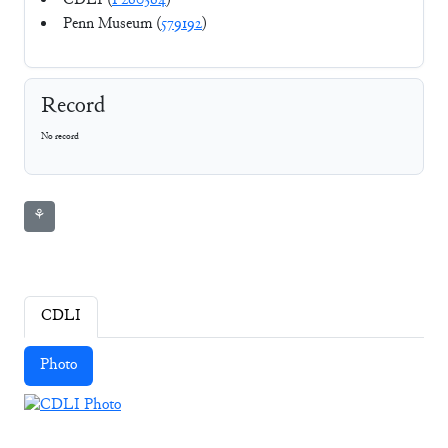
CDLI (
P260364
)
Penn Museum (
579192
)
Record
No record
⚘
CDLI
Photo