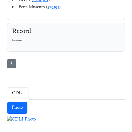
CDLI (
P260365
)
Penn Museum (
579193
)
Record
No record
⚘
CDLI
Photo