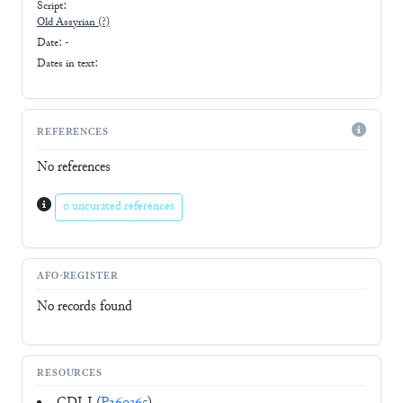
Script:
Old Assyrian
(?)
Date: -
Dates in text:
REFERENCES
No references
0 uncurated references
AFO-REGISTER
No records found
RESOURCES