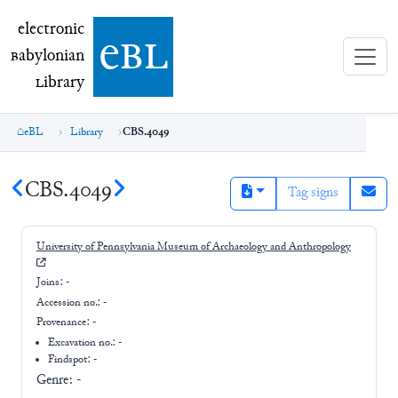
electronic Babylonian Library (eBL)
electronic
e
bl
B
abylonian
L
ibrary
eBL
Library
CBS.4049
CBS.4049
Tag signs
University of Pennsylvania Museum of Archaeology and Anthropology
Joins:
-
Accession no.:
-
Provenance:
-
Excavation no.:
-
Findspot: -
Genre:
-