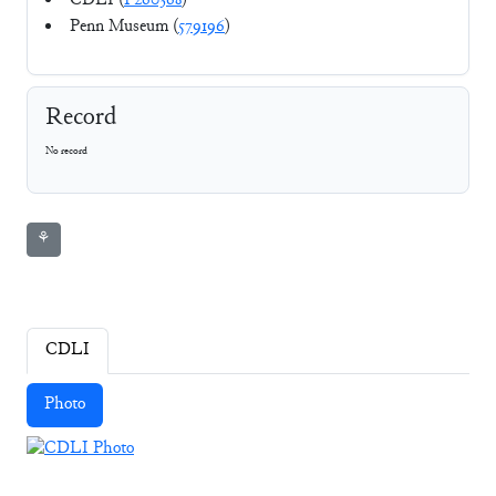
CDLI (
P260368
)
Penn Museum (
579196
)
Record
No record
⚘
CDLI
Photo