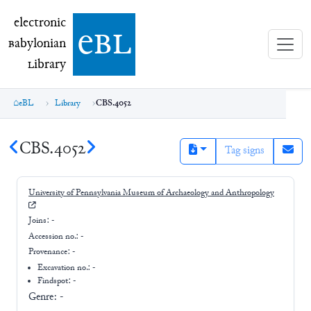
electronic Babylonian Library (eBL)
electronic
e
bl
B
abylonian
L
ibrary
eBL
Library
CBS.4052
CBS.4052
Tag signs
University of Pennsylvania Museum of Archaeology and Anthropology
Joins:
-
Accession no.:
-
Provenance:
-
Excavation no.:
-
Findspot: -
Genre:
-