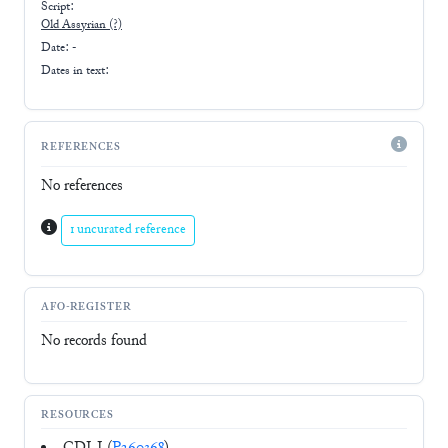
Script:
Old Assyrian
(?)
Date: -
Dates in text:
REFERENCES
No references
1 uncurated reference
AFO-REGISTER
No records found
RESOURCES