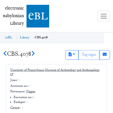
electronic Babylonian Library (eBL)
electronic
e
bl
B
abylonian
L
ibrary
eBL
Library
CBS.4078
CBS.4078
Tag signs
University of Pennsylvania Museum of Archaeology and Anthropology
Joins:
-
Accession no.:
-
Provenance:
Nippur
Excavation no.:
-
Findspot: -
Genre:
-