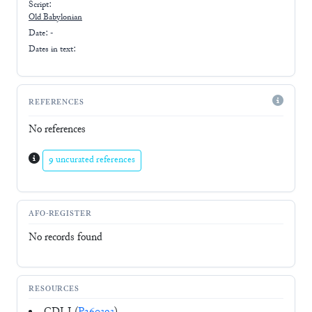
Script:
Old Babylonian
Date: -
Dates in text:
REFERENCES
No references
9 uncurated references
AFO-REGISTER
No records found
RESOURCES