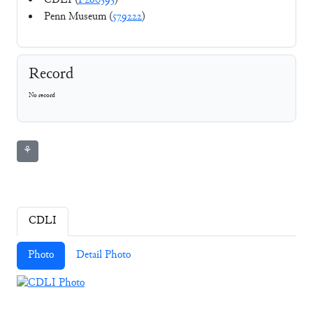
CDLI (
P260393
)
Penn Museum (
579222
)
Record
No record
⚘
CDLI
Photo
Detail Photo