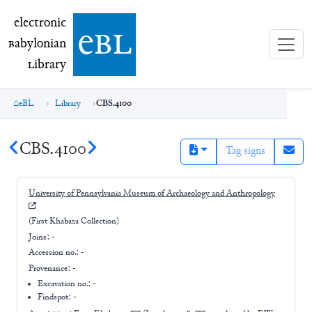
electronic Babylonian Library (eBL)
electronic
e
bl
B
abylonian
L
ibrary
eBL
Library
CBS.4100
CBS.4100
Tag signs
University of Pennsylvania Museum of Archaeology and Anthropology
(First Khabaza Collection)
Joins:
-
Accession no.:
-
Provenance:
-
Excavation no.:
-
Findspot: -