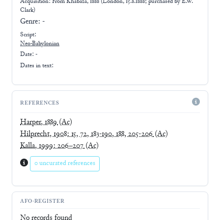
Acquisition: From
Khabaza, 1888 (London, 15.8.1888; purchased by E.W.
Clark)
Genre:
-
Script:
Neo-Babylonian
Date: -
Dates in text:
REFERENCES
Harper, 1889
(Ac)
Hilprecht, 1908: 15, 72, 183-190, 188, 205-206
(Ac)
Kalla, 1999: 206–207
(Ac)
0 uncurated references
AFO-REGISTER
No records found