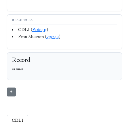
RESOURCES
CDLI (
P260415
)
Penn Museum (
579244
)
Record
No record
⚘
CDLI