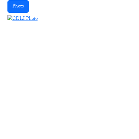
Photo