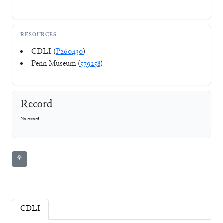
RESOURCES
CDLI (
P260430
)
Penn Museum (
579258
)
Record
No record
⚘
CDLI