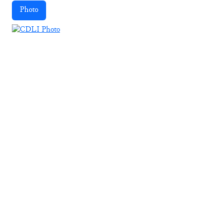
Photo