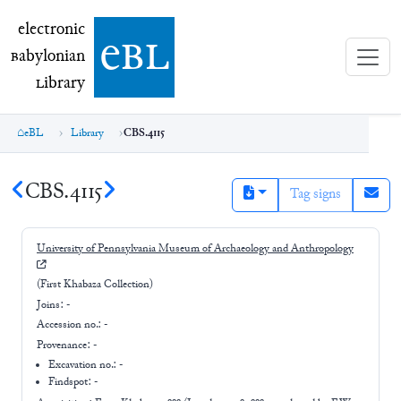
electronic Babylonian Library (eBL)
electronic
e
bl
B
abylonian
L
ibrary
eBL
Library
CBS.4115
CBS.4115
Tag signs
University of Pennsylvania Museum of Archaeology and Anthropology
(First Khabaza Collection)
Joins:
-
Accession no.:
-
Provenance:
-
Excavation no.:
-
Findspot: -