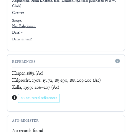
Acquisition: From
Khabaza, 1888 (London, 15.8.1888; purchased by E.W.
Clark)
Genre:
-
Script:
Neo-Babylonian
Date: -
Dates in text:
REFERENCES
Harper, 1889
(Ac)
Hilprecht, 1908: 15, 72, 183-190, 188, 205-206
(Ac)
Kalla, 1999: 206–207
(Ac)
0 uncurated references
AFO-REGISTER
No records found