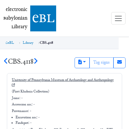
electronic Babylonian Library (eBL)
electronic
e
bl
B
abylonian
L
ibrary
eBL
Library
CBS.4118
CBS.4118
Tag signs
University of Pennsylvania Museum of Archaeology and Anthropology
(First Khabaza Collection)
Joins:
-
Accession no.:
-
Provenance:
-
Excavation no.:
-
Findspot: -