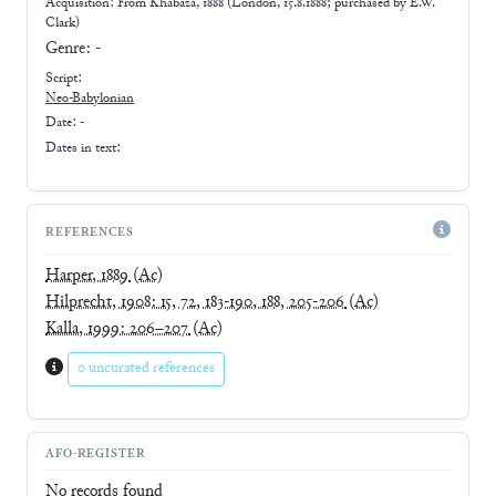
Acquisition: From
Khabaza, 1888 (London, 15.8.1888; purchased by E.W.
Clark)
Genre:
-
Script:
Neo-Babylonian
Date: -
Dates in text:
REFERENCES
Harper, 1889
(Ac)
Hilprecht, 1908: 15, 72, 183-190, 188, 205-206
(Ac)
Kalla, 1999: 206–207
(Ac)
0 uncurated references
AFO-REGISTER
No records found