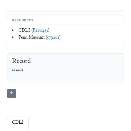
RESOURCES
CDLI (
P260433
)
Penn Museum (
579261
)
Record
No record
⚘
CDLI