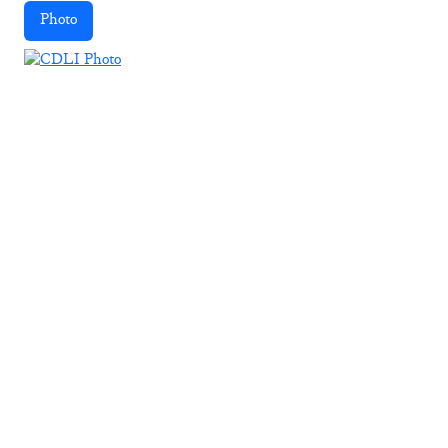
Photo