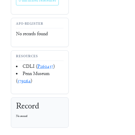
0 uncurated references
AFO-REGISTER
No records found
RESOURCES
CDLI (
P260437
)
Penn Museum
(
579264
)
Record
No record