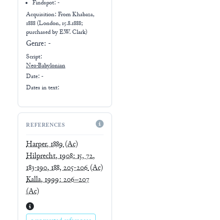
Findspot: -
Acquisition: From
Khabaza,
1888 (London, 15.8.1888;
purchased by E.W. Clark)
Genre:
-
Script:
Neo-Babylonian
Date: -
Dates in text:
REFERENCES
Harper, 1889
(Ac)
Hilprecht, 1908: 15, 72,
183-190, 188, 205-206
(Ac)
Kalla, 1999: 206–207
(Ac)