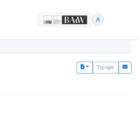
Tag signs