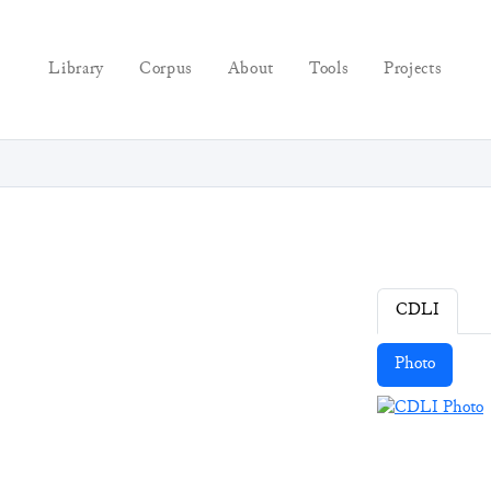
Library
Corpus
About
Tools
Projects
CDLI
Photo