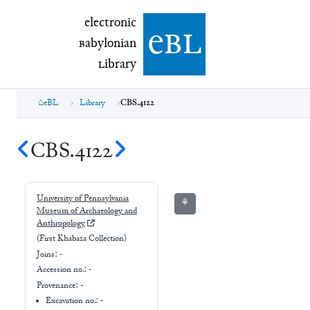
electronic Babylonian Library (eBL)
electronic
e
bl
B
abylonian
L
ibrary
eBL
Library
CBS.4122
CBS.4122
University of Pennsylvania
⚘
Museum of Archaeology and
Anthropology
(First Khabaza Collection)
Joins:
-
Accession no.:
-
Provenance:
-
Excavation no.:
-