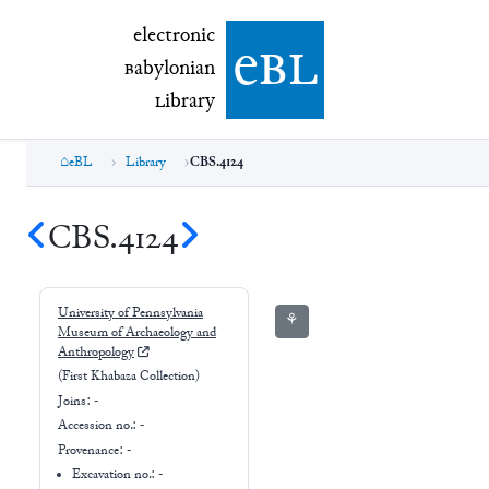
electronic Babylonian Library (eBL)
electronic
e
bl
B
abylonian
L
ibrary
eBL
Library
CBS.4124
CBS.4124
University of Pennsylvania
⚘
Museum of Archaeology and
Anthropology
(First Khabaza Collection)
Joins:
-
Accession no.:
-
Provenance:
-
Excavation no.:
-