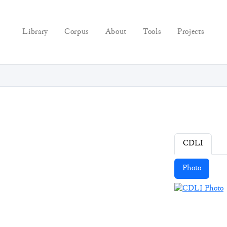
Library
Corpus
About
Tools
Projects
CDLI
Photo