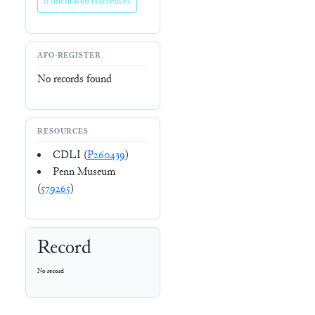
0 uncurated references
AFO-REGISTER
No records found
RESOURCES
CDLI (
P260439
)
Penn Museum
(
579265
)
Record
No record