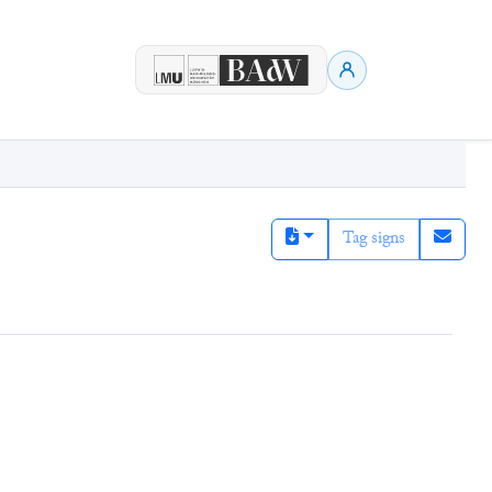
Tag signs