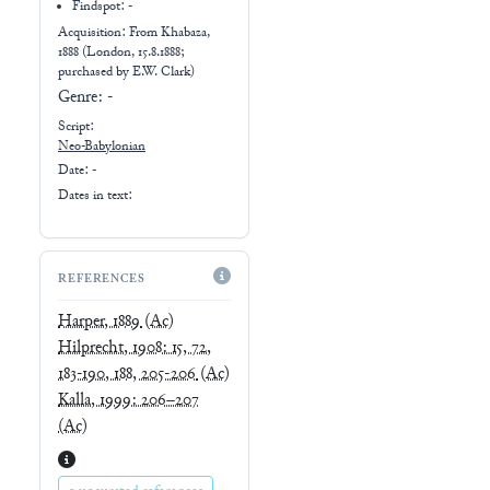
Findspot: -
Acquisition: From
Khabaza,
1888 (London, 15.8.1888;
purchased by E.W. Clark)
Genre:
-
Script:
Neo-Babylonian
Date: -
Dates in text:
REFERENCES
Harper, 1889
(Ac)
Hilprecht, 1908: 15, 72,
183-190, 188, 205-206
(Ac)
Kalla, 1999: 206–207
(Ac)