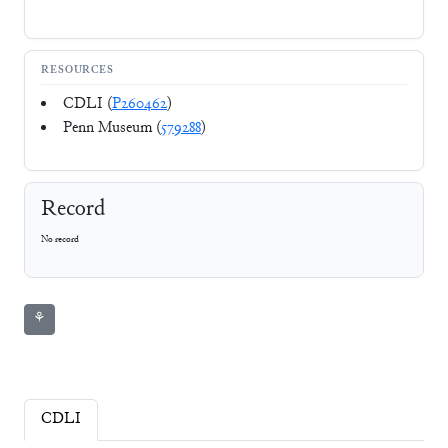
RESOURCES
CDLI (
P260462
)
Penn Museum (
579288
)
Record
No record
⚘
CDLI