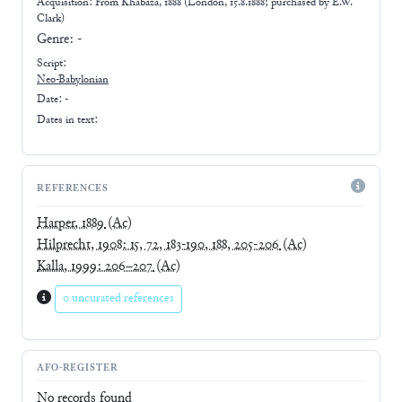
Acquisition: From
Khabaza, 1888 (London, 15.8.1888; purchased by E.W.
Clark)
Genre:
-
Script:
Neo-Babylonian
Date: -
Dates in text:
REFERENCES
Harper, 1889
(Ac)
Hilprecht, 1908: 15, 72, 183-190, 188, 205-206
(Ac)
Kalla, 1999: 206–207
(Ac)
0 uncurated references
AFO-REGISTER
No records found