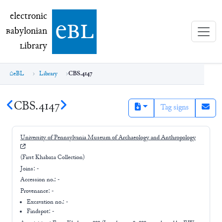
electronic Babylonian Library (eBL)
electronic
e
bl
B
abylonian
L
ibrary
eBL
Library
CBS.4147
CBS.4147
Tag signs
University of Pennsylvania Museum of Archaeology and Anthropology
(First Khabaza Collection)
Joins:
-
Accession no.:
-
Provenance:
-
Excavation no.:
-
Findspot: -