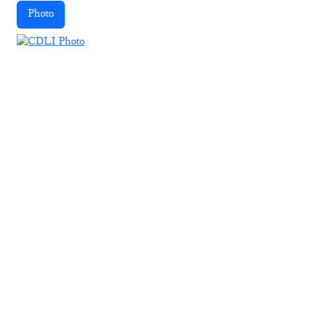
Photo