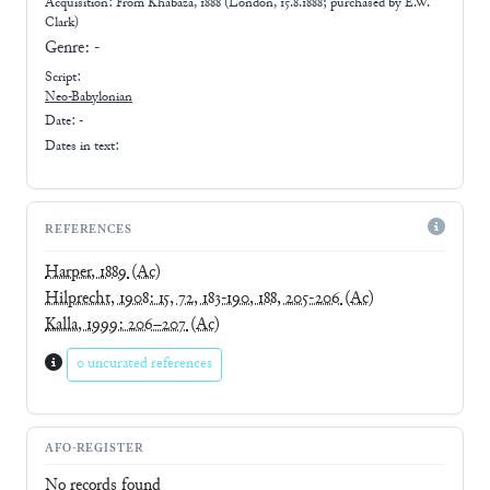
Acquisition: From
Khabaza, 1888 (London, 15.8.1888; purchased by E.W.
Clark)
Genre:
-
Script:
Neo-Babylonian
Date: -
Dates in text:
REFERENCES
Harper, 1889
(Ac)
Hilprecht, 1908: 15, 72, 183-190, 188, 205-206
(Ac)
Kalla, 1999: 206–207
(Ac)
0 uncurated references
AFO-REGISTER
No records found