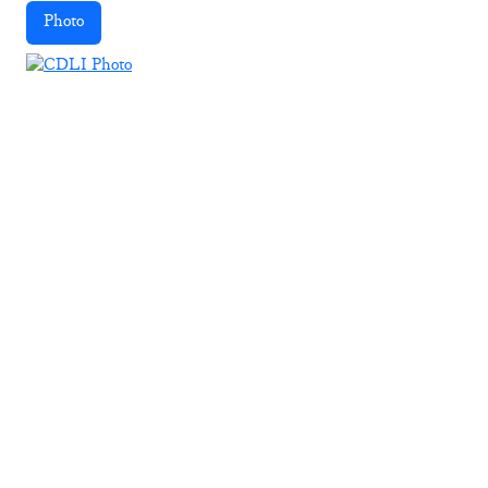
Photo