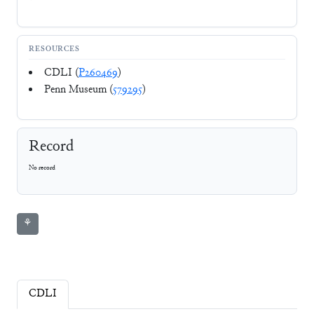
RESOURCES
CDLI (
P260469
)
Penn Museum (
579295
)
Record
No record
⚘
CDLI