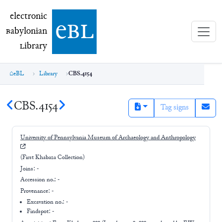
electronic Babylonian Library (eBL)
electronic
e
bl
B
abylonian
L
ibrary
eBL
Library
CBS.4154
CBS.4154
Tag signs
University of Pennsylvania Museum of Archaeology and Anthropology
(First Khabaza Collection)
Joins:
-
Accession no.:
-
Provenance:
-
Excavation no.:
-
Findspot: -