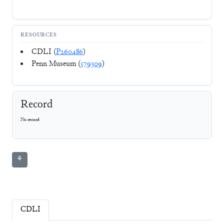
RESOURCES
CDLI (
P260486
)
Penn Museum (
579309
)
Record
No record
⚘
CDLI