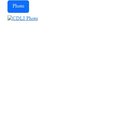
Photo