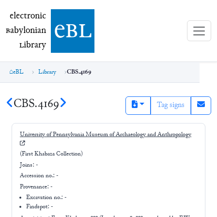
electronic Babylonian Library (eBL)
electronic
e
bl
B
abylonian
L
ibrary
eBL
Library
CBS.4169
CBS.4169
Tag signs
University of Pennsylvania Museum of Archaeology and Anthropology
(First Khabaza Collection)
Joins:
-
Accession no.:
-
Provenance:
-
Excavation no.:
-
Findspot: -