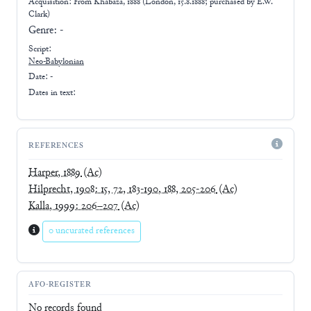
Acquisition: From
Khabaza, 1888 (London, 15.8.1888; purchased by E.W.
Clark)
Genre:
-
Script:
Neo-Babylonian
Date: -
Dates in text:
REFERENCES
Harper, 1889
(Ac)
Hilprecht, 1908: 15, 72, 183-190, 188, 205-206
(Ac)
Kalla, 1999: 206–207
(Ac)
0 uncurated references
AFO-REGISTER
No records found