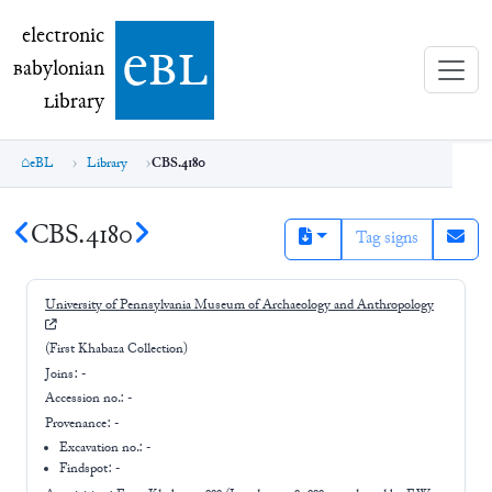
electronic Babylonian Library (eBL)
electronic
e
bl
B
abylonian
L
ibrary
eBL
Library
CBS.4180
CBS.4180
Tag signs
University of Pennsylvania Museum of Archaeology and Anthropology
(First Khabaza Collection)
Joins:
-
Accession no.:
-
Provenance:
-
Excavation no.:
-
Findspot: -