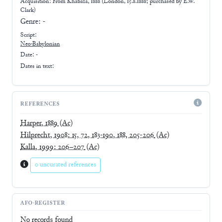
Acquisition: From
Khabaza, 1888 (London, 15.8.1888; purchased by E.W.
Clark)
Genre:
-
Script:
Neo-Babylonian
Date: -
Dates in text:
REFERENCES
Harper, 1889
(Ac)
Hilprecht, 1908: 15, 72, 183-190, 188, 205-206
(Ac)
Kalla, 1999: 206–207
(Ac)
0 uncurated references
AFO-REGISTER
No records found