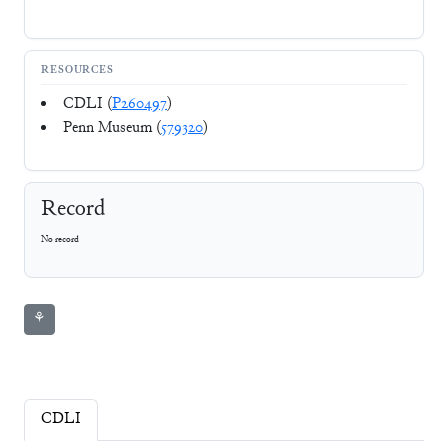
RESOURCES
CDLI (
P260497
)
Penn Museum (
579320
)
Record
No record
⚘
CDLI