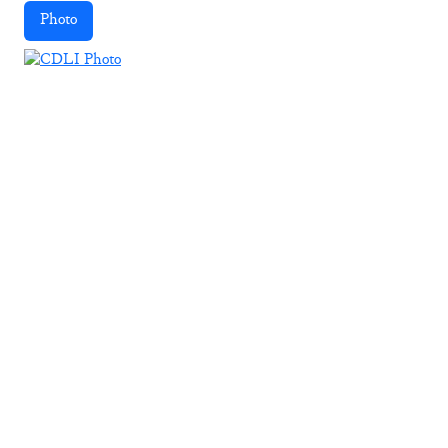
Photo