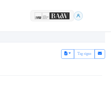
Tag signs