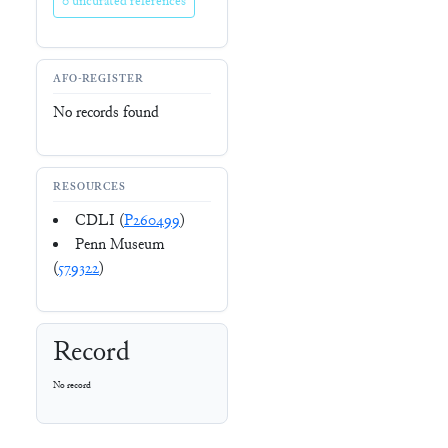
0 uncurated references
AFO-REGISTER
No records found
RESOURCES
CDLI (
P260499
)
Penn Museum
(
579322
)
Record
No record