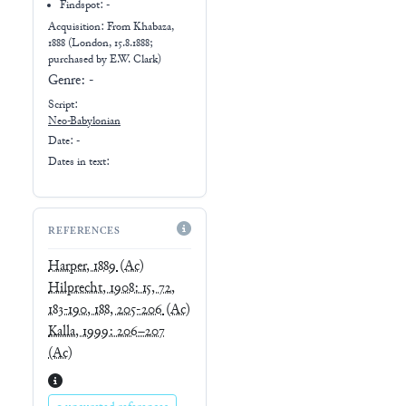
Findspot: -
Acquisition: From
Khabaza,
1888 (London, 15.8.1888;
purchased by E.W. Clark)
Genre:
-
Script:
Neo-Babylonian
Date: -
Dates in text:
REFERENCES
Harper, 1889
(Ac)
Hilprecht, 1908: 15, 72,
183-190, 188, 205-206
(Ac)
Kalla, 1999: 206–207
(Ac)