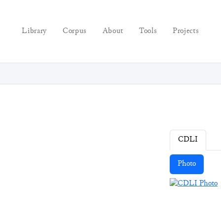
Library
Corpus
About
Tools
Projects
CDLI
Photo