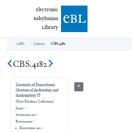
electronic Babylonian Library (eBL)
electronic
e
bl
B
abylonian
L
ibrary
eBL
Library
CBS.4182
CBS.4182
University of Pennsylvania
⚘
Museum of Archaeology and
Anthropology
(First Khabaza Collection)
Joins:
-
Accession no.:
-
Provenance:
-
Excavation no.:
-