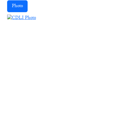
Photo