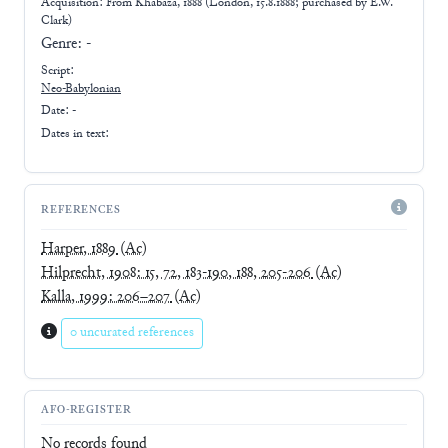
Acquisition: From
Khabaza, 1888 (London, 15.8.1888; purchased by E.W.
Clark)
Genre:
-
Script:
Neo-Babylonian
Date: -
Dates in text:
REFERENCES
Harper, 1889
(Ac)
Hilprecht, 1908: 15, 72, 183-190, 188, 205-206
(Ac)
Kalla, 1999: 206–207
(Ac)
0 uncurated references
AFO-REGISTER
No records found