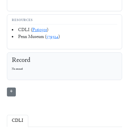
RESOURCES
CDLI (
P260501
)
Penn Museum (
579324
)
Record
No record
⚘
CDLI