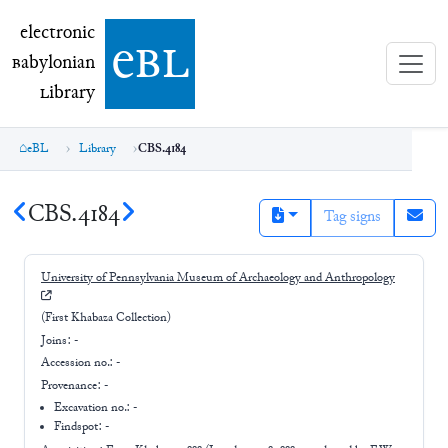
electronic Babylonian Library (eBL)
electronic
e
bl
B
abylonian
L
ibrary
eBL
Library
CBS.4184
CBS.4184
Tag signs
University of Pennsylvania Museum of Archaeology and Anthropology
(First Khabaza Collection)
Joins:
-
Accession no.:
-
Provenance:
-
Excavation no.:
-
Findspot: -