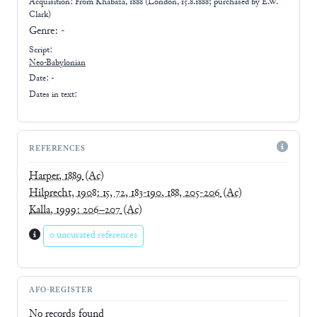
Acquisition: From
Khabaza, 1888 (London, 15.8.1888; purchased by E.W.
Clark)
Genre:
-
Script:
Neo-Babylonian
Date: -
Dates in text:
REFERENCES
Harper, 1889
(Ac)
Hilprecht, 1908: 15, 72, 183-190, 188, 205-206
(Ac)
Kalla, 1999: 206–207
(Ac)
0 uncurated references
AFO-REGISTER
No records found