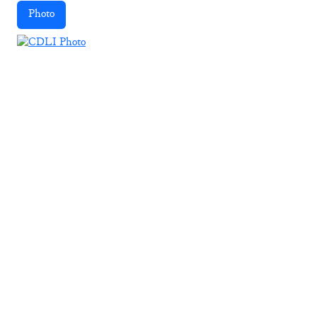
Photo