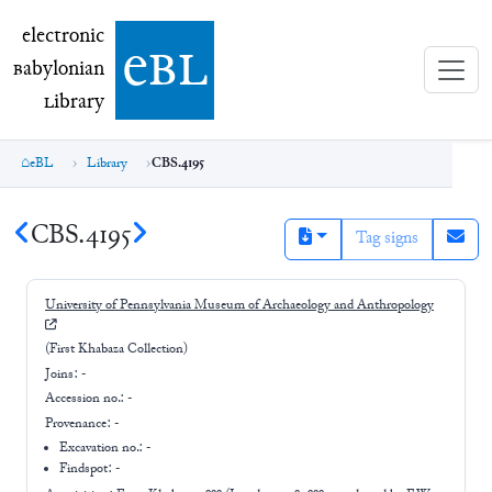
electronic Babylonian Library (eBL)
electronic
e
bl
B
abylonian
L
ibrary
eBL
Library
CBS.4195
CBS.4195
Tag signs
University of Pennsylvania Museum of Archaeology and Anthropology
(First Khabaza Collection)
Joins:
-
Accession no.:
-
Provenance:
-
Excavation no.:
-
Findspot: -