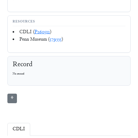
RESOURCES
CDLI (
P260512
)
Penn Museum (
579335
)
Record
No record
⚘
CDLI