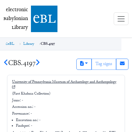
electronic Babylonian Library (eBL)
electronic
e
bl
B
abylonian
L
ibrary
eBL
Library
CBS.4197
CBS.4197
Tag signs
University of Pennsylvania Museum of Archaeology and Anthropology
(First Khabaza Collection)
Joins:
-
Accession no.:
-
Provenance:
-
Excavation no.:
-
Findspot: -