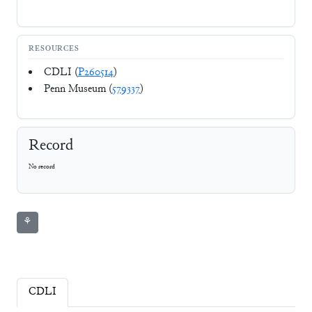
RESOURCES
CDLI (
P260514
)
Penn Museum (
579337
)
Record
No record
⚘
CDLI