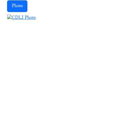
Photo