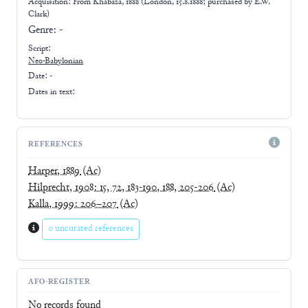
Acquisition: From
Khabaza, 1888 (London, 15.8.1888; purchased by E.W.
Clark)
Genre:
-
Script:
Neo-Babylonian
Date: -
Dates in text:
REFERENCES
Harper, 1889
(Ac)
Hilprecht, 1908: 15, 72, 183-190, 188, 205-206
(Ac)
Kalla, 1999: 206–207
(Ac)
0 uncurated references
AFO-REGISTER
No records found